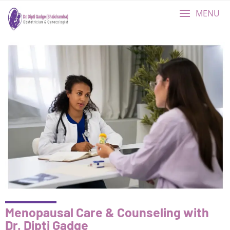
MENU
Menopausal Care & Counseling with
Dr. Dipti Gadge