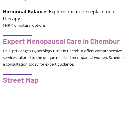
Hormonal Balance:
Explore hormone replacement
therapy
( HRT) or natural options.
Expert Menopausal Care in Chembur
Dr. Dipti Gadge’s Gynecology Clinic in Chembur offers comprehensive
services tailored to the unique needs of menopausal women. Schedule
a consultation today for expert guidance.
Street Map