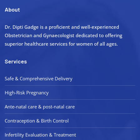
About
Dr. Dipti Gadge is a proficient and well-experienced
Obstetrician and Gynaecologist dedicated to offering
superior healthcare services for women of all ages.
Services
Safe & Comprehensive Delivery
High-Risk Pregnancy
Ante-natal care & post-natal care
Contraception & Birth Control
Infertility Evaluation & Treatment