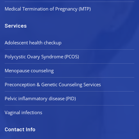
Medical Termination of Pregnancy (MTP)
Services
Adolescent health checkup
Polycystic Ovary Syndrome (PCOS)
Menopause counseling
Preconception & Genetic Counseling Services
Pelvic inflammatory disease (PID)
Vaginal infections
Contact Info