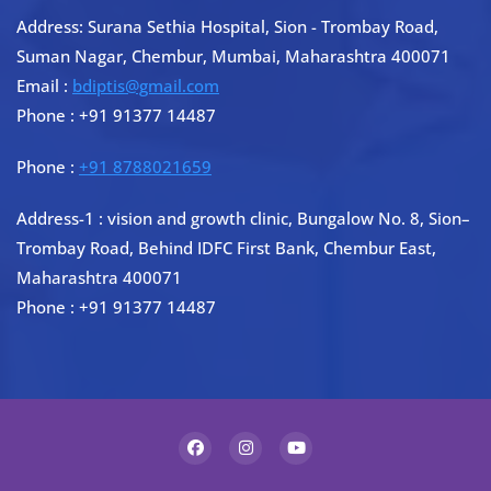
Address: Surana Sethia Hospital, Sion - Trombay Road,
Suman Nagar, Chembur, Mumbai, Maharashtra 400071
Email :
bdiptis@gmail.com
Phone : +91 91377 14487
Phone :
+91 8788021659
Address-1 : vision and growth clinic, Bungalow No. 8, Sion–
Trombay Road, Behind IDFC First Bank, Chembur East,
Maharashtra 400071
Phone : +91 91377 14487