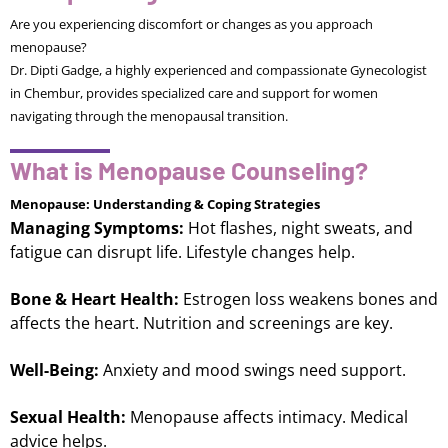
Are you experiencing discomfort or changes as you approach
menopause?
Dr. Dipti Gadge, a highly experienced and compassionate Gynecologist
in Chembur, provides specialized care and support for women
navigating through the menopausal transition.
What is Menopause Counseling?
Menopause: Understanding & Coping Strategies
Managing Symptoms:
Hot flashes, night sweats, and
fatigue can disrupt life. Lifestyle changes help.
Bone & Heart Health:
Estrogen loss weakens bones and
affects the heart. Nutrition and screenings are key.
Well-Being:
Anxiety and mood swings need support.
Sexual Health:
Menopause affects intimacy. Medical
advice helps.