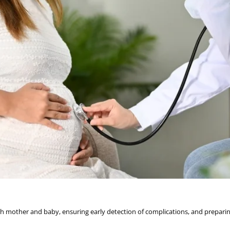
oth mother and baby, ensuring early detection of complications, and preparin