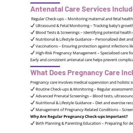
Antenatal Care Services Includ
Regular Check-ups – Monitoring maternal and fetal healt
Ultrasound & Fetal Monitoring – Tracking baby’s grow
Blood Tests & Screenings – Identifying potential health 
Nutritional & Lifestyle Guidance – Personalized diet a
Vaccinations – Ensuring protection against infections li
High-Risk Pregnancy Management – Specialized care for
Early and consistent antenatal care helps prevent compli
What Does Pregnancy Care Inc
Pregnancy care involves medical supervision and holistic s
Routine Check-ups & Monitoring – Regular assessments 
Advanced Prenatal Screenings – Blood tests, ultrasounds,
Nutritional & Lifestyle Guidance – Diet and exercise r
Management of Pregnancy-Related Conditions – Screenin
Why Are Regular Pregnancy Check-ups Important?
Birth Planning & Parenting Education – Preparing for de