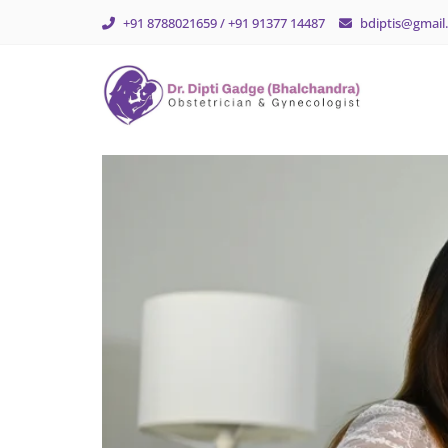
+91 8788021659 / +91 91377 14487
bdiptis@gmail