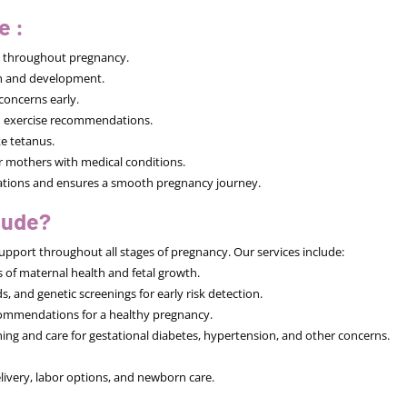
e :
h throughout pregnancy.
th and development.
concerns early.
nd exercise recommendations.
ke tetanus.
 mothers with medical conditions.
cations and ensures a smooth pregnancy journey.
lude?
upport throughout all stages of pregnancy. Our services include:
of maternal health and fetal growth.
 and genetic screenings for early risk detection.
ecommendations for a healthy pregnancy.
g and care for gestational diabetes, hypertension, and other concerns.
livery, labor options, and newborn care.