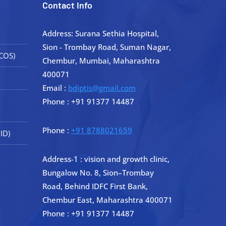
Contact Info
Address: Surana Sethia Hospital,
Sion - Trombay Road, Suman Nagar,
PCOS)
Chembur, Mumbai, Maharashtra
400071
Email :
bdiptis@gmail.com
Phone : +91 91377 14487
Phone :
+91 8788021659
ID)
Address-1 : vision and growth clinic,
Bungalow No. 8, Sion–Trombay
Road, Behind IDFC First Bank,
Chembur East, Maharashtra 400071
Phone : +91 91377 14487