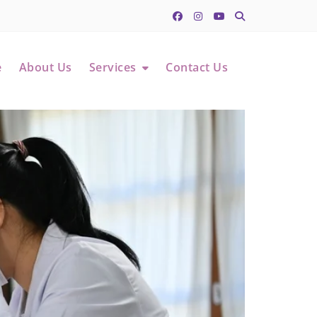
e
About Us
Services
Contact Us