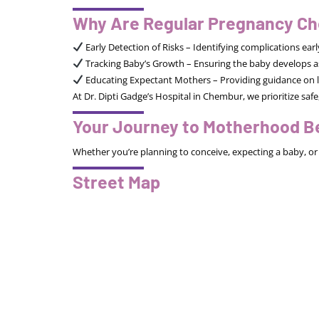
Why Are Regular Pregnancy Ch
Early Detection of Risks – Identifying complications ea
Tracking Baby’s Growth – Ensuring the baby develops a
Educating Expectant Mothers – Providing guidance on l
At Dr. Dipti Gadge’s Hospital in Chembur, we prioritize s
Your Journey to Motherhood B
Whether you’re planning to conceive, expecting a baby, or 
Street Map