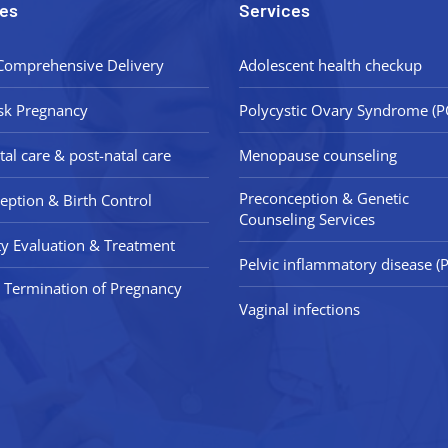
es
Services
Comprehensive Delivery
Adolescent health checkup
sk Pregnancy
Polycystic Ovary Syndrome (
tal care & post-natal care
Menopause counseling
Preconception & Genetic
eption & Birth Control
Counseling Services
lity Evaluation & Treatment
Pelvic inflammatory disease (P
 Termination of Pregnancy
Vaginal infections