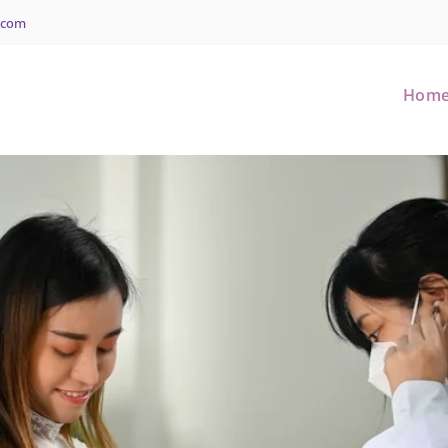
.com
Hom