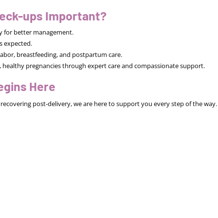
eck-ups Important?
rly for better management.
s expected.
abor, breastfeeding, and postpartum care.
afe, healthy pregnancies through expert care and compassionate support.
egins Here
recovering post-delivery, we are here to support you every step of the way.