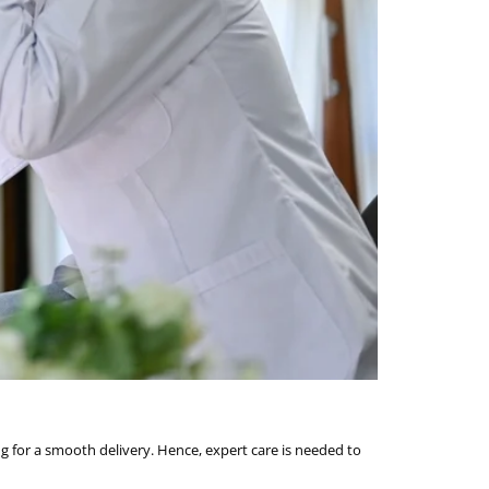
g for a smooth delivery. Hence, expert care is needed to