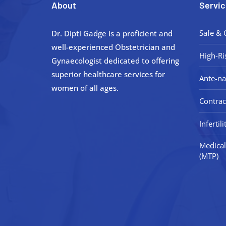
About
Servic
Safe & 
Dr. Dipti Gadge is a proficient and
well-experienced Obstetrician and
High-Ri
Gynaecologist dedicated to offering
superior healthcare services for
Ante-na
women of all ages.
Contrac
Inferti
Medical
(MTP)