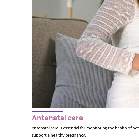
Antenatal care
Antenatal care is essential for monitoring the health of b
support a healthy pregnancy.