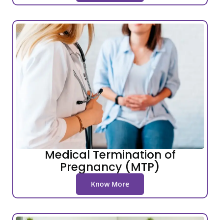
Medical Termination of
Pregnancy (MTP)
Know More