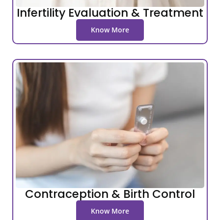
Infertility Evaluation & Treatment
Know More
Contraception & Birth Control
Know More