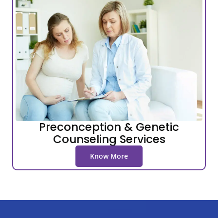
Preconception & Genetic
Counseling Services
Know More