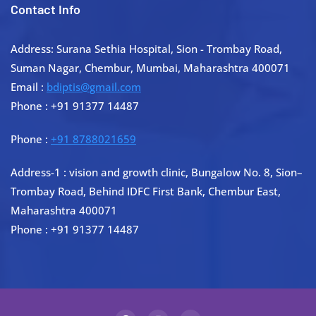
Contact Info
Address: Surana Sethia Hospital, Sion - Trombay Road,
Suman Nagar, Chembur, Mumbai, Maharashtra 400071
Email :
bdiptis@gmail.com
Phone : +91 91377 14487
Phone :
+91 8788021659
Address-1 : vision and growth clinic, Bungalow No. 8, Sion–
Trombay Road, Behind IDFC First Bank, Chembur East,
Maharashtra 400071
Phone : +91 91377 14487