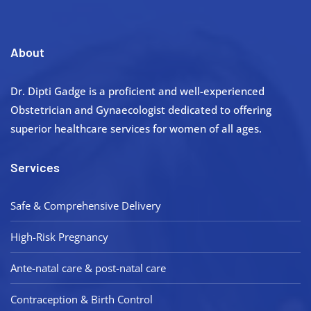
About
Dr. Dipti Gadge is a proficient and well-experienced
Obstetrician and Gynaecologist dedicated to offering
superior healthcare services for women of all ages.
Services
Safe & Comprehensive Delivery
High-Risk Pregnancy
Ante-natal care & post-natal care
Contraception & Birth Control