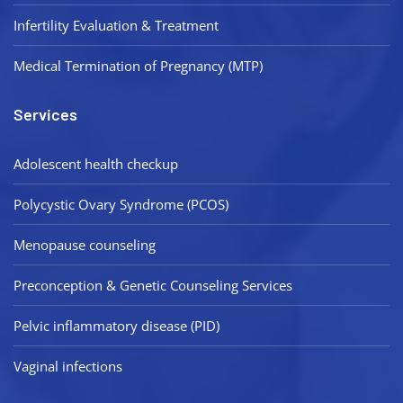
Infertility Evaluation & Treatment
Medical Termination of Pregnancy (MTP)
Services
Adolescent health checkup
Polycystic Ovary Syndrome (PCOS)
Menopause counseling
Preconception & Genetic Counseling Services
Pelvic inflammatory disease (PID)
Vaginal infections