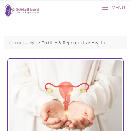
MENU
>
Fertility & Reproductive Health
Dr. Dipti Gadge